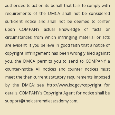
authorized to act on its behalf that fails to comply with
requirements of the DMCA shall not be considered
sufficient notice and shall not be deemed to confer
upon COMPANY actual knowledge of facts or
circumstances from which infringing material or acts
are evident. If you believe in good faith that a notice of
copyright infringement has been wrongly filed against
you, the DMCA permits you to send to COMPANY a
counter-notice. All notices and counter notices must
meet the then current statutory requirements imposed
by the DMCA; see http://www.loc.gov/copyright for
details. COMPANY's Copyright Agent for notice shall be
support@thelostremdiesacademy.com.