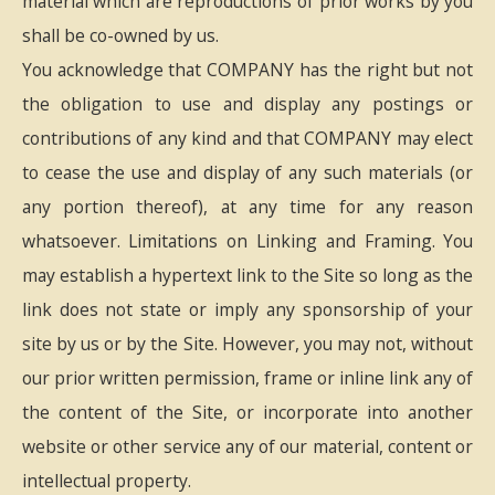
material which are reproductions of prior works by you
shall be co-owned by us.
You acknowledge that COMPANY has the right but not
the obligation to use and display any postings or
contributions of any kind and that COMPANY may elect
to cease the use and display of any such materials (or
any portion thereof), at any time for any reason
whatsoever. Limitations on Linking and Framing. You
may establish a hypertext link to the Site so long as the
link does not state or imply any sponsorship of your
site by us or by the Site. However, you may not, without
our prior written permission, frame or inline link any of
the content of the Site, or incorporate into another
website or other service any of our material, content or
intellectual property.