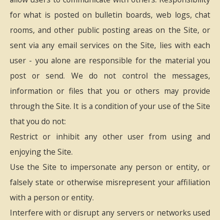
for what is posted on bulletin boards, web logs, chat
rooms, and other public posting areas on the Site, or
sent via any email services on the Site, lies with each
user - you alone are responsible for the material you
post or send. We do not control the messages,
information or files that you or others may provide
through the Site. It is a condition of your use of the Site
that you do not:
Restrict or inhibit any other user from using and
enjoying the Site.
Use the Site to impersonate any person or entity, or
falsely state or otherwise misrepresent your affiliation
with a person or entity.
Interfere with or disrupt any servers or networks used