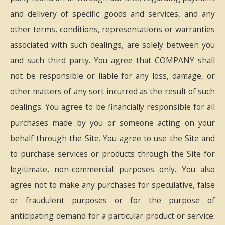
and delivery of specific goods and services, and any
other terms, conditions, representations or warranties
associated with such dealings, are solely between you
and such third party. You agree that COMPANY shall
not be responsible or liable for any loss, damage, or
other matters of any sort incurred as the result of such
dealings. You agree to be financially responsible for all
purchases made by you or someone acting on your
behalf through the Site. You agree to use the Site and
to purchase services or products through the Site for
legitimate, non-commercial purposes only. You also
agree not to make any purchases for speculative, false
or fraudulent purposes or for the purpose of
anticipating demand for a particular product or service.