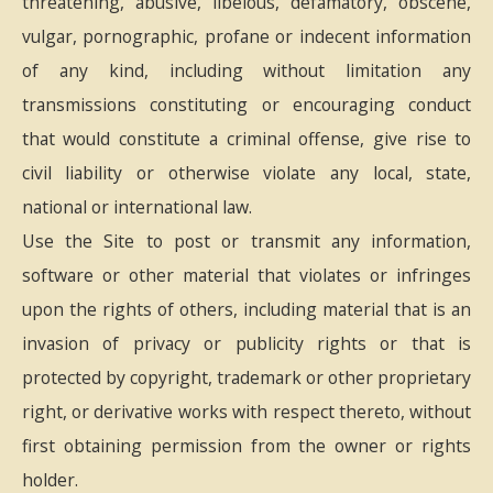
threatening, abusive, libelous, defamatory, obscene,
vulgar, pornographic, profane or indecent information
of any kind, including without limitation any
transmissions constituting or encouraging conduct
that would constitute a criminal offense, give rise to
civil liability or otherwise violate any local, state,
national or international law.
Use the Site to post or transmit any information,
software or other material that violates or infringes
upon the rights of others, including material that is an
invasion of privacy or publicity rights or that is
protected by copyright, trademark or other proprietary
right, or derivative works with respect thereto, without
first obtaining permission from the owner or rights
holder.