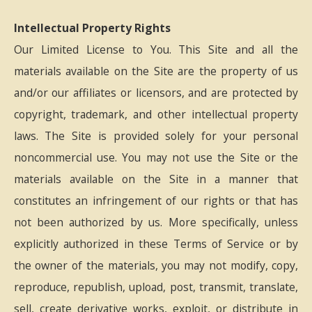
Intellectual Property Rights
Our Limited License to You. This Site and all the
materials available on the Site are the property of us
and/or our affiliates or licensors, and are protected by
copyright, trademark, and other intellectual property
laws. The Site is provided solely for your personal
noncommercial use. You may not use the Site or the
materials available on the Site in a manner that
constitutes an infringement of our rights or that has
not been authorized by us. More specifically, unless
explicitly authorized in these Terms of Service or by
the owner of the materials, you may not modify, copy,
reproduce, republish, upload, post, transmit, translate,
sell, create derivative works, exploit, or distribute in