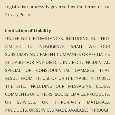
registration process is governed by the terms of our
Privacy Policy.
Limitation of Liability
UNDER NO CIRCUMSTANCES, INCLUDING, BUT NOT
LIMITED TO, NEGLIGENCE, SHALL WE, OUR
SUBSIDIARY AND PARENT COMPANIES OR AFFILIATES
BE LIABLE FOR ANY DIRECT, INDIRECT, INCIDENTAL,
SPECIAL OR CONSEQUENTIAL DAMAGES THAT
RESULT FROM THE USE OF, OR THE INABILITY TO USE,
THE SITE, INCLUDING OUR MESSAGING, BLOGS,
COMMENTS OF OTHERS, BOOKS, EMAILS, PRODUCTS,
OR SERVICES, OR THIRD-PARTY MATERIALS,
PRODUCTS, OR SERVICES MADE AVAILABLE THROUGH