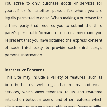
You agree to only purchase goods or services for
yourself or for another person for whom you are
legally permitted to do so. When making a purchase for
a third party that requires you to submit the third
party's personal information to us or a merchant, you
represent that you have obtained the express consent
of such third party to provide such third party's
personal information.
Interactive Features
This Site may include a variety of features, such as
bulletin boards, web logs, chat rooms, and email
services, which allow feedback to us and real-time
interaction between users, and other features which
allow users to communicate with others. Responsibility