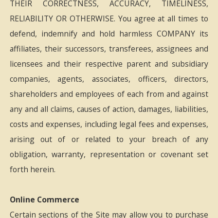
THEIR CORRECTNESS, ACCURACY, TIMELINESS,
RELIABILITY OR OTHERWISE. You agree at all times to
defend, indemnify and hold harmless COMPANY its
affiliates, their successors, transferees, assignees and
licensees and their respective parent and subsidiary
companies, agents, associates, officers, directors,
shareholders and employees of each from and against
any and all claims, causes of action, damages, liabilities,
costs and expenses, including legal fees and expenses,
arising out of or related to your breach of any
obligation, warranty, representation or covenant set
forth herein.
Online Commerce
Certain sections of the Site may allow you to purchase