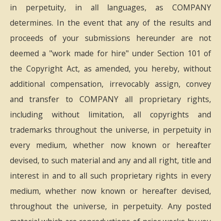
in perpetuity, in all languages, as COMPANY
determines. In the event that any of the results and
proceeds of your submissions hereunder are not
deemed a "work made for hire" under Section 101 of
the Copyright Act, as amended, you hereby, without
additional compensation, irrevocably assign, convey
and transfer to COMPANY all proprietary rights,
including without limitation, all copyrights and
trademarks throughout the universe, in perpetuity in
every medium, whether now known or hereafter
devised, to such material and any and all right, title and
interest in and to all such proprietary rights in every
medium, whether now known or hereafter devised,
throughout the universe, in perpetuity. Any posted