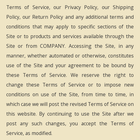
Terms of Service, our Privacy Policy, our Shipping
Policy, our Return Policy and any additional terms and
conditions that may apply to specific sections of the
Site or to products and services available through the
Site or from COMPANY. Accessing the Site, in any
manner, whether automated or otherwise, constitutes
use of the Site and your agreement to be bound by
these Terms of Service. We reserve the right to
change these Terms of Service or to impose new
conditions on use of the Site, from time to time, in
which case we will post the revised Terms of Service on
this website. By continuing to use the Site after we
post any such changes, you accept the Terms of
Service, as modified.