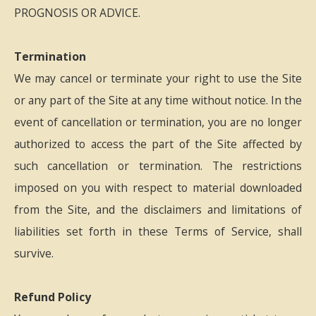
PROGNOSIS OR ADVICE.
Termination
We may cancel or terminate your right to use the Site
or any part of the Site at any time without notice. In the
event of cancellation or termination, you are no longer
authorized to access the part of the Site affected by
such cancellation or termination. The restrictions
imposed on you with respect to material downloaded
from the Site, and the disclaimers and limitations of
liabilities set forth in these Terms of Service, shall
survive.
Refund Policy