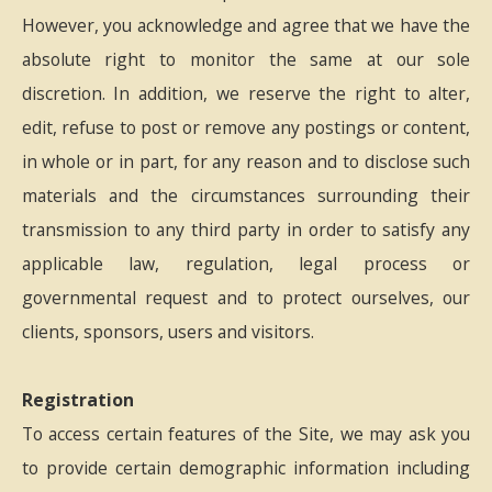
However, you acknowledge and agree that we have the
absolute right to monitor the same at our sole
discretion. In addition, we reserve the right to alter,
edit, refuse to post or remove any postings or content,
in whole or in part, for any reason and to disclose such
materials and the circumstances surrounding their
transmission to any third party in order to satisfy any
applicable law, regulation, legal process or
governmental request and to protect ourselves, our
clients, sponsors, users and visitors.
Registration
To access certain features of the Site, we may ask you
to provide certain demographic information including