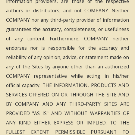
information providers, are those of the respective
authors or distributors, and not COMPANY. Neither
COMPANY nor any third-party provider of information
guarantees the accuracy, completeness, or usefulness
of any content. Furthermore, COMPANY neither
endorses nor is responsible for the accuracy and
reliability of any opinion, advice, or statement made on
any of the Sites by anyone other than an authorized
COMPANY representative while acting in his/her
official capacity. THE INFORMATION, PRODUCTS AND
SERVICES OFFERED ON OR THROUGH THE SITE AND
BY COMPANY AND ANY THIRD-PARTY SITES ARE
PROVIDED "AS IS" AND WITHOUT WARRANTIES OF
ANY KIND EITHER EXPRESS OR IMPLIED. TO THE
FULLEST EXTENT PERMISSIBLE PURSUANT TO