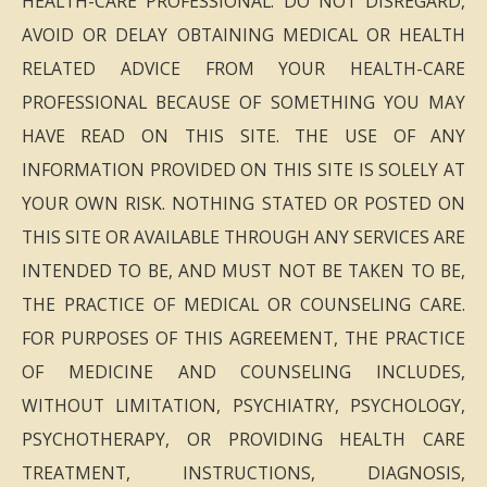
HEALTH-CARE PROFESSIONAL. DO NOT DISREGARD,
AVOID OR DELAY OBTAINING MEDICAL OR HEALTH
RELATED ADVICE FROM YOUR HEALTH-CARE
PROFESSIONAL BECAUSE OF SOMETHING YOU MAY
HAVE READ ON THIS SITE. THE USE OF ANY
INFORMATION PROVIDED ON THIS SITE IS SOLELY AT
YOUR OWN RISK. NOTHING STATED OR POSTED ON
THIS SITE OR AVAILABLE THROUGH ANY SERVICES ARE
INTENDED TO BE, AND MUST NOT BE TAKEN TO BE,
THE PRACTICE OF MEDICAL OR COUNSELING CARE.
FOR PURPOSES OF THIS AGREEMENT, THE PRACTICE
OF MEDICINE AND COUNSELING INCLUDES,
WITHOUT LIMITATION, PSYCHIATRY, PSYCHOLOGY,
PSYCHOTHERAPY, OR PROVIDING HEALTH CARE
TREATMENT, INSTRUCTIONS, DIAGNOSIS,