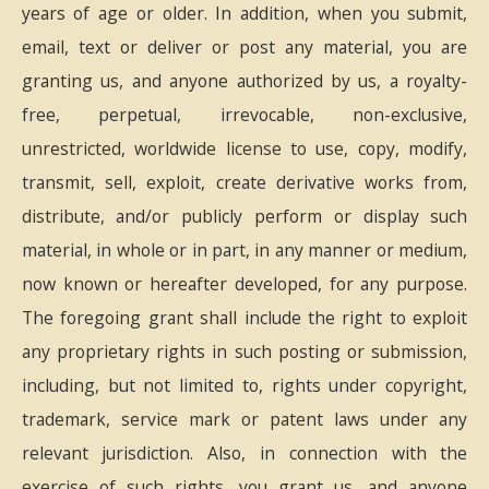
years of age or older. In addition, when you submit,
email, text or deliver or post any material, you are
granting us, and anyone authorized by us, a royalty-
free, perpetual, irrevocable, non-exclusive,
unrestricted, worldwide license to use, copy, modify,
transmit, sell, exploit, create derivative works from,
distribute, and/or publicly perform or display such
material, in whole or in part, in any manner or medium,
now known or hereafter developed, for any purpose.
The foregoing grant shall include the right to exploit
any proprietary rights in such posting or submission,
including, but not limited to, rights under copyright,
trademark, service mark or patent laws under any
relevant jurisdiction. Also, in connection with the
exercise of such rights, you grant us, and anyone