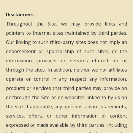
Disclaimers
Throughout the Site, we may provide links and
pointers to Internet sites maintained by third parties.
Our linking to such third-party sites does not imply an
endorsement or sponsorship of such sites, or the
information, products or services offered on or
through the sites. In addition, neither we nor affiliates
operate or control in any respect any information,
products or services that third parties may provide on
or through the Site or on websites linked to by us on
the Site. If applicable, any opinions, advice, statements,
services, offers, or other information or content
expressed or made available by third parties, including