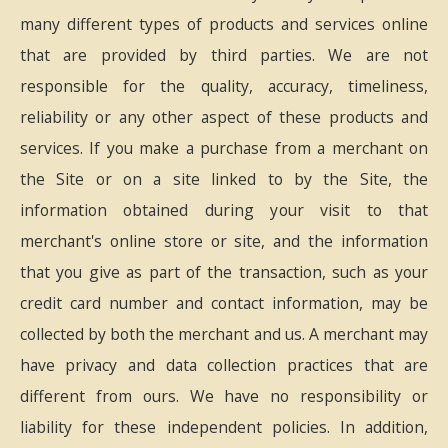
many different types of products and services online
that are provided by third parties. We are not
responsible for the quality, accuracy, timeliness,
reliability or any other aspect of these products and
services. If you make a purchase from a merchant on
the Site or on a site linked to by the Site, the
information obtained during your visit to that
merchant's online store or site, and the information
that you give as part of the transaction, such as your
credit card number and contact information, may be
collected by both the merchant and us. A merchant may
have privacy and data collection practices that are
different from ours. We have no responsibility or
liability for these independent policies. In addition,