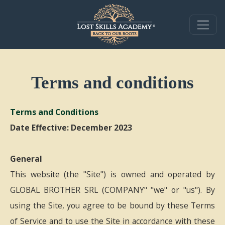
Terms and conditions
Terms and Conditions
Date Effective: December 2023
General
This website (the "Site") is owned and operated by
GLOBAL BROTHER SRL (COMPANY" "we" or "us"). By
using the Site, you agree to be bound by these Terms
of Service and to use the Site in accordance with these