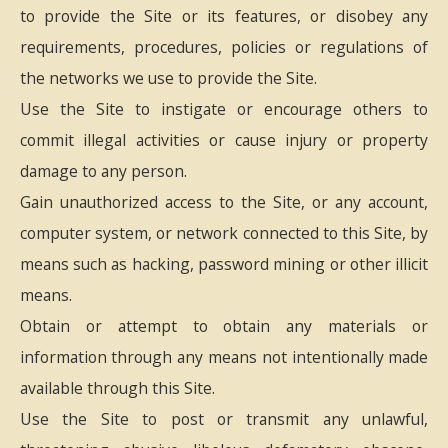
to provide the Site or its features, or disobey any
requirements, procedures, policies or regulations of
the networks we use to provide the Site.
Use the Site to instigate or encourage others to
commit illegal activities or cause injury or property
damage to any person.
Gain unauthorized access to the Site, or any account,
computer system, or network connected to this Site, by
means such as hacking, password mining or other illicit
means.
Obtain or attempt to obtain any materials or
information through any means not intentionally made
available through this Site.
Use the Site to post or transmit any unlawful,