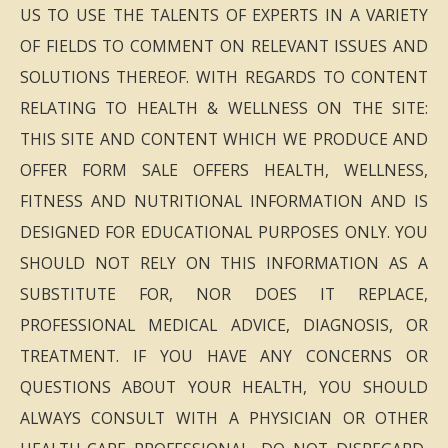
US TO USE THE TALENTS OF EXPERTS IN A VARIETY
OF FIELDS TO COMMENT ON RELEVANT ISSUES AND
SOLUTIONS THEREOF. WITH REGARDS TO CONTENT
RELATING TO HEALTH & WELLNESS ON THE SITE:
THIS SITE AND CONTENT WHICH WE PRODUCE AND
OFFER FORM SALE OFFERS HEALTH, WELLNESS,
FITNESS AND NUTRITIONAL INFORMATION AND IS
DESIGNED FOR EDUCATIONAL PURPOSES ONLY. YOU
SHOULD NOT RELY ON THIS INFORMATION AS A
SUBSTITUTE FOR, NOR DOES IT REPLACE,
PROFESSIONAL MEDICAL ADVICE, DIAGNOSIS, OR
TREATMENT. IF YOU HAVE ANY CONCERNS OR
QUESTIONS ABOUT YOUR HEALTH, YOU SHOULD
ALWAYS CONSULT WITH A PHYSICIAN OR OTHER