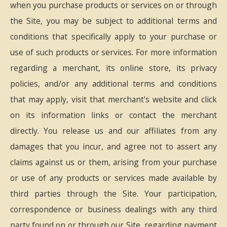
when you purchase products or services on or through
the Site, you may be subject to additional terms and
conditions that specifically apply to your purchase or
use of such products or services. For more information
regarding a merchant, its online store, its privacy
policies, and/or any additional terms and conditions
that may apply, visit that merchant's website and click
on its information links or contact the merchant
directly. You release us and our affiliates from any
damages that you incur, and agree not to assert any
claims against us or them, arising from your purchase
or use of any products or services made available by
third parties through the Site. Your participation,
correspondence or business dealings with any third
party found on or through our Site, regarding payment