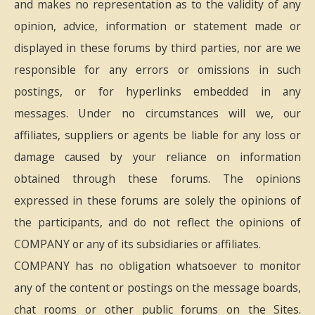
and makes no representation as to the validity of any
opinion, advice, information or statement made or
displayed in these forums by third parties, nor are we
responsible for any errors or omissions in such
postings, or for hyperlinks embedded in any
messages. Under no circumstances will we, our
affiliates, suppliers or agents be liable for any loss or
damage caused by your reliance on information
obtained through these forums. The opinions
expressed in these forums are solely the opinions of
the participants, and do not reflect the opinions of
COMPANY or any of its subsidiaries or affiliates.
COMPANY has no obligation whatsoever to monitor
any of the content or postings on the message boards,
chat rooms or other public forums on the Sites.