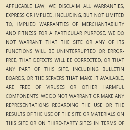
APPLICABLE LAW, WE DISCLAIM ALL WARRANTIES,
EXPRESS OR IMPLIED, INCLUDING, BUT NOT LIMITED
TO, IMPLIED WARRANTIES OF MERCHANTABILITY
AND FITNESS FOR A PARTICULAR PURPOSE. WE DO
NOT WARRANT THAT THE SITE OR ANY OF ITS
FUNCTIONS WILL BE UNINTERRUPTED OR ERROR-
FREE, THAT DEFECTS WILL BE CORRECTED, OR THAT
ANY PART OF THIS SITE, INCLUDING BULLETIN
BOARDS, OR THE SERVERS THAT MAKE IT AVAILABLE,
ARE FREE OF VIRUSES OR OTHER HARMFUL
COMPONENTS. WE DO NOT WARRANT OR MAKE ANY
REPRESENTATIONS REGARDING THE USE OR THE
RESULTS OF THE USE OF THE SITE OR MATERIALS ON
THIS SITE OR ON THIRD-PARTY SITES IN TERMS OF