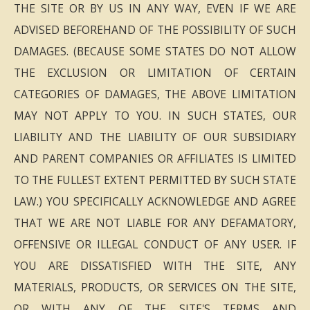
THE SITE OR BY US IN ANY WAY, EVEN IF WE ARE
ADVISED BEFOREHAND OF THE POSSIBILITY OF SUCH
DAMAGES. (BECAUSE SOME STATES DO NOT ALLOW
THE EXCLUSION OR LIMITATION OF CERTAIN
CATEGORIES OF DAMAGES, THE ABOVE LIMITATION
MAY NOT APPLY TO YOU. IN SUCH STATES, OUR
LIABILITY AND THE LIABILITY OF OUR SUBSIDIARY
AND PARENT COMPANIES OR AFFILIATES IS LIMITED
TO THE FULLEST EXTENT PERMITTED BY SUCH STATE
LAW.) YOU SPECIFICALLY ACKNOWLEDGE AND AGREE
THAT WE ARE NOT LIABLE FOR ANY DEFAMATORY,
OFFENSIVE OR ILLEGAL CONDUCT OF ANY USER. IF
YOU ARE DISSATISFIED WITH THE SITE, ANY
MATERIALS, PRODUCTS, OR SERVICES ON THE SITE,
OR WITH ANY OF THE SITE'S TERMS AND