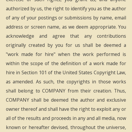
authorized by us, the right to identify you as the author
of any of your postings or submissions by name, email
address or screen name, as we deem appropriate. You
acknowledge and agree that any contributions
originally created by you for us shall be deemed a
"work made for hire" when the work performed is
within the scope of the definition of a work made for
hire in Section 101 of the United States Copyright Law,
as amended. As such, the copyrights in those works
shall belong to COMPANY from their creation. Thus,
COMPANY shall be deemed the author and exclusive
owner thereof and shall have the right to exploit any or
all of the results and proceeds in any and all media, now
known or hereafter devised, throughout the universe,