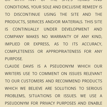
CONDITIONS, YOUR SOLE AND EXCLUSIVE REMEDY IS
TO DISCONTINUE USING THE SITE AND THE
PRODUCTS, SERVICES AND/OR MATERIALS. THIS SITE
IS CONTINUALLY UNDER DEVELOPMENT AND
COMPANY MAKES NO WARRANTY OF ANY KIND,
IMPLIED OR EXPRESS, AS TO ITS ACCURACY,
COMPLETENESS OR APPROPRIATENESS FOR ANY
PURPOSE.
CLAUDE DAVIS IS A PSEUDONYM WHICH OUR
WRITERS USE TO COMMENT ON ISSUES RELEVANT
TO OUR CUSTOMERS AND RECOMMEND PRODUCTS
WHICH WE BELIEVE ARE SOLUTIONS TO SERIOUS
PROBLEMS, SITUATIONS OR ISSUES. WE USE A
PSEUDONYM FOR PRIVACY PURPOSES AND ENABLE