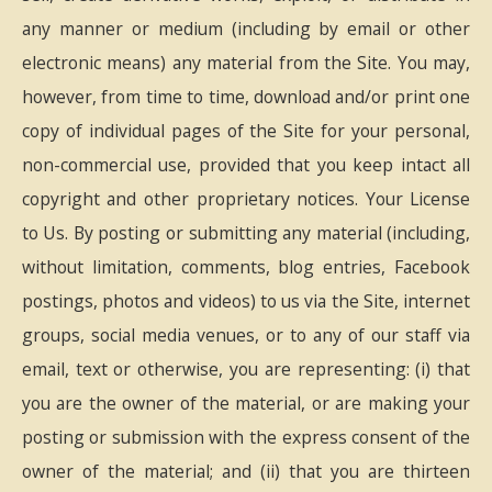
any manner or medium (including by email or other
electronic means) any material from the Site. You may,
however, from time to time, download and/or print one
copy of individual pages of the Site for your personal,
non-commercial use, provided that you keep intact all
copyright and other proprietary notices. Your License
to Us. By posting or submitting any material (including,
without limitation, comments, blog entries, Facebook
postings, photos and videos) to us via the Site, internet
groups, social media venues, or to any of our staff via
email, text or otherwise, you are representing: (i) that
you are the owner of the material, or are making your
posting or submission with the express consent of the
owner of the material; and (ii) that you are thirteen