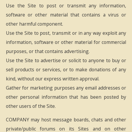
Use the Site to post or transmit any information,
software or other material that contains a virus or
other harmful component.
Use the Site to post, transmit or in any way exploit any
information, software or other material for commercial
purposes, or that contains advertising.
Use the Site to advertise or solicit to anyone to buy or
sell products or services, or to make donations of any
kind, without our express written approval.
Gather for marketing purposes any email addresses or
other personal information that has been posted by
other users of the Site.
COMPANY may host message boards, chats and other
private/public forums on its Sites and on other