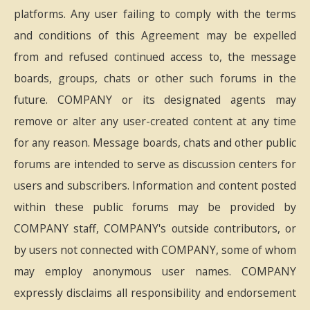
platforms. Any user failing to comply with the terms
and conditions of this Agreement may be expelled
from and refused continued access to, the message
boards, groups, chats or other such forums in the
future. COMPANY or its designated agents may
remove or alter any user-created content at any time
for any reason. Message boards, chats and other public
forums are intended to serve as discussion centers for
users and subscribers. Information and content posted
within these public forums may be provided by
COMPANY staff, COMPANY's outside contributors, or
by users not connected with COMPANY, some of whom
may employ anonymous user names. COMPANY
expressly disclaims all responsibility and endorsement