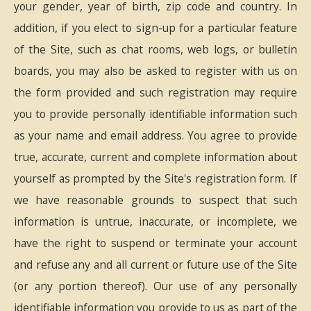
your gender, year of birth, zip code and country. In
addition, if you elect to sign-up for a particular feature
of the Site, such as chat rooms, web logs, or bulletin
boards, you may also be asked to register with us on
the form provided and such registration may require
you to provide personally identifiable information such
as your name and email address. You agree to provide
true, accurate, current and complete information about
yourself as prompted by the Site's registration form. If
we have reasonable grounds to suspect that such
information is untrue, inaccurate, or incomplete, we
have the right to suspend or terminate your account
and refuse any and all current or future use of the Site
(or any portion thereof). Our use of any personally
identifiable information you provide to us as part of the