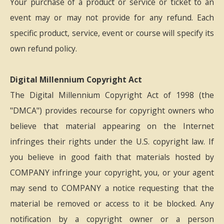
Your purchase of a product or service or ticket to an
event may or may not provide for any refund. Each
specific product, service, event or course will specify its
own refund policy.
Digital Millennium Copyright Act
The Digital Millennium Copyright Act of 1998 (the
"DMCA") provides recourse for copyright owners who
believe that material appearing on the Internet
infringes their rights under the U.S. copyright law. If
you believe in good faith that materials hosted by
COMPANY infringe your copyright, you, or your agent
may send to COMPANY a notice requesting that the
material be removed or access to it be blocked. Any
notification by a copyright owner or a person