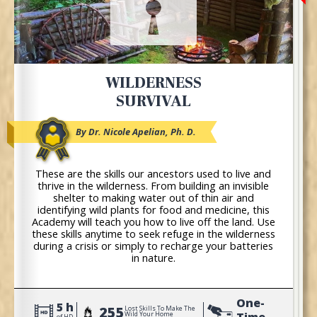
WILDERNESS
SURVIVAL
By Dr. Nicole Apelian, Ph. D.
These are the skills our ancestors used to live and
thrive in the wilderness. From building an invisible
shelter to making water out of thin air and
identifying wild plants for food and medicine, this
Academy will teach you how to live off the land. Use
these skills anytime to seek refuge in the wilderness
during a crisis or simply to recharge your batteries
in nature.
One-
5 h
255
Lost Skills To Make The
Time
Wild Your Home
of HD