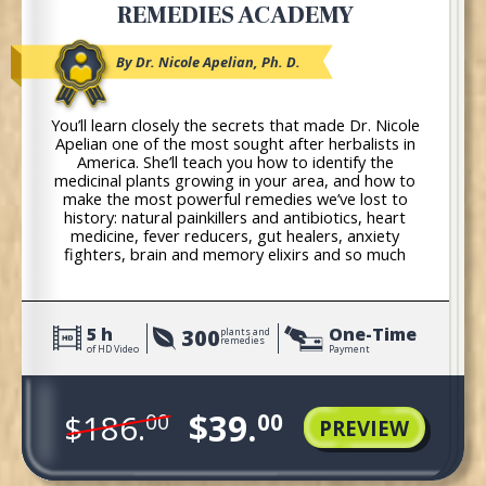
REMEDIES ACADEMY
By Dr. Nicole Apelian, Ph. D.
You’ll learn closely the secrets that made Dr. Nicole
Apelian one of the most sought after herbalists in
America. She’ll teach you how to identify the
medicinal plants growing in your area, and how to
make the most powerful remedies we’ve lost to
history: natural painkillers and antibiotics, heart
medicine, fever reducers, gut healers, anxiety
fighters, brain and memory elixirs and so much
more!
5 h
One-Time
300
plants and
remedies
of HD Video
Payment
$39.
$186.
00
00
PREVIEW