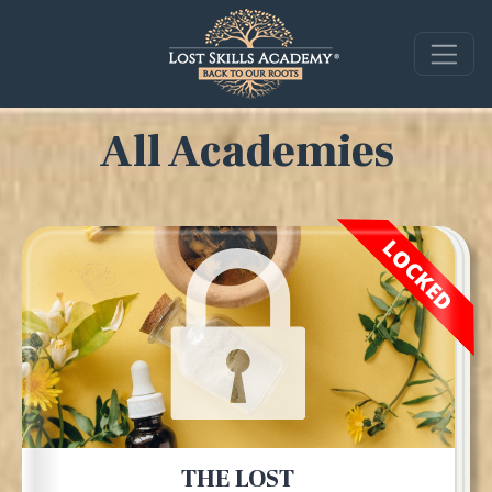
All Academies
LOCKED
THE LOST