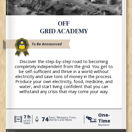
OFF
GRID ACADEMY
To Be Announced
Discover the step-by-step road to becoming
completely independent from the grid. You get to
be self-sufficient and thrive in a world without
electricity and save tons of money in the process.
Produce your own electricity, food, medicine, and
water, and start living confident that you can
withstand any crisis that may come your way.
One-
7 h
74
Tools, Weapons, Fires,
Time
Shelters and More
of HD
Video
Payment