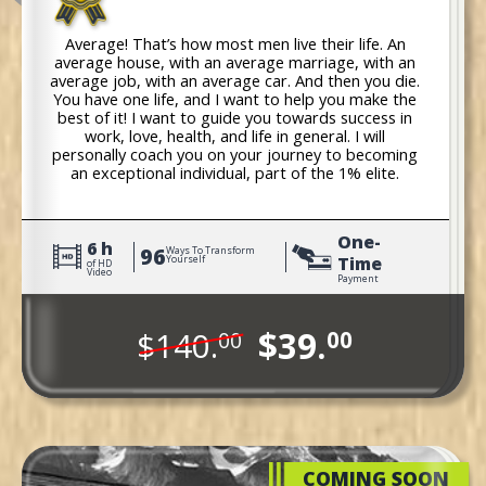
Average! That’s how most men live their life. An
average house, with an average marriage, with an
average job, with an average car. And then you die.
You have one life, and I want to help you make the
best of it! I want to guide you towards success in
work, love, health, and life in general. I will
personally coach you on your journey to becoming
an exceptional individual, part of the 1% elite.
One-
6 h
96
Ways To Transform
Time
Yourself
of HD
Video
Payment
$39.
$140.
00
00
COMING SOON