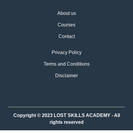
About us
Courses
Contact
Privacy Policy
Terms and Conditions
Disclaimer
Copyright © 2023 LOST SKILLS ACADEMY - All
rights reserved