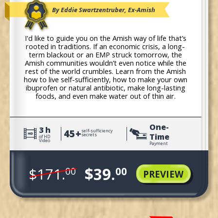
By Eddie Swartzentruber, Ex-Amish
I'd like to guide you on the Amish way of life that’s
rooted in traditions. If an economic crisis, a long-
term blackout or an EMP struck tomorrow, the
Amish communities wouldn’t even notice while the
rest of the world crumbles. Learn from the Amish
how to live self-sufficiently, how to make your own
ibuprofen or natural antibiotic, make long-lasting
foods, and even make water out of thin air.
One-
3 h
45+
self-sufficiency
Time
secrets
of HD
Video
Payment
$39.
$171.
00
00
PREVIEW