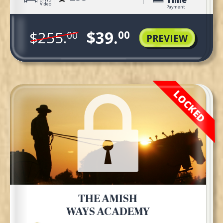
Video
Payment
$39.
$255.
00
00
PREVIEW
LOCKED
THE AMISH
WAYS ACADEMY