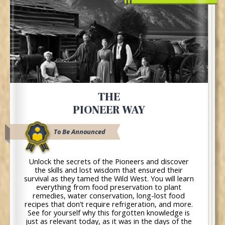
THE
PIONEER WAY
To Be Announced
Unlock the secrets of the Pioneers and discover
the skills and lost wisdom that ensured their
survival as they tamed the Wild West. You will learn
everything from food preservation to plant
remedies, water conservation, long-lost food
recipes that don’t require refrigeration, and more.
See for yourself why this forgotten knowledge is
just as relevant today, as it was in the days of the