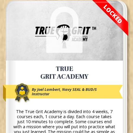
LOCKED
TRUE
GRIT ACADEMY
By Joel Lambert, Navy SEAL & BUD/S
Instructor
The True Grit Academy is divided into 4 weeks, 7
courses each, 1 course a day. Each course takes
just 10 minutes to complete. Some courses end
with a mission where you will put into practice what
you just learned. The mission could be as simple as