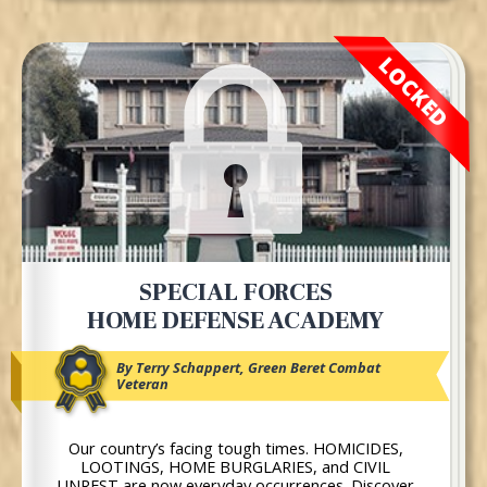
LOCKED
SPECIAL FORCES
HOME DEFENSE ACADEMY
By Terry Schappert, Green Beret Combat
Veteran
Our country’s facing tough times. HOMICIDES,
LOOTINGS, HOME BURGLARIES, and CIVIL
UNREST are now everyday occurrences. Discover