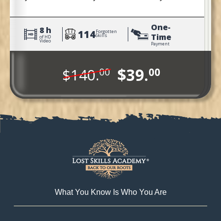
Pioneers.
One-
8 h
114
Forgotten
Time
Skills
of HD
Video
Payment
$39.
$140.
00
00
What You Know Is Who You Are