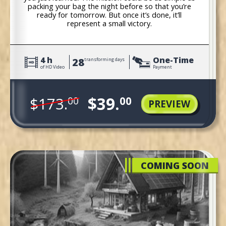
packing your bag the night before so that you’re
ready for tomorrow. But once it’s done, it’ll
represent a small victory.
4 h
One-Time
28
transforming days
of HD Video
Payment
$39.
$173.
00
00
PREVIEW
COMING SOON