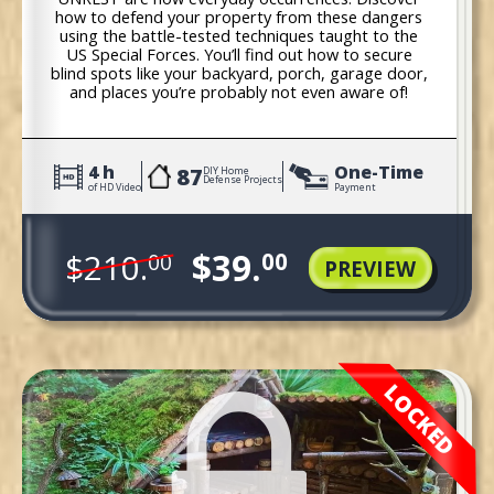
how to defend your property from these dangers
using the battle-tested techniques taught to the
US Special Forces. You’ll find out how to secure
blind spots like your backyard, porch, garage door,
and places you’re probably not even aware of!
4 h
One-Time
87
DIY Home
Defense Projects
of HD Video
Payment
$39.
$210.
00
00
PREVIEW
LOCKED