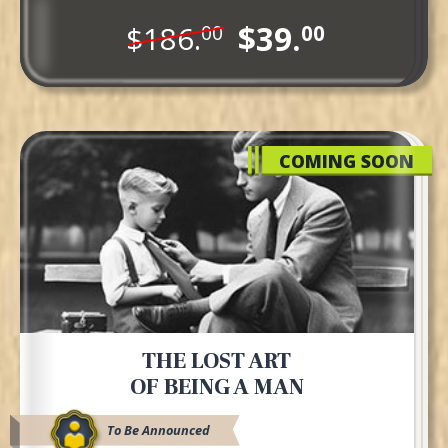
$39.
$186.
00
00
COMING SOON
THE LOST ART
OF BEING A MAN
To Be Announced