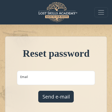
Reset password
Email
Send e-mail