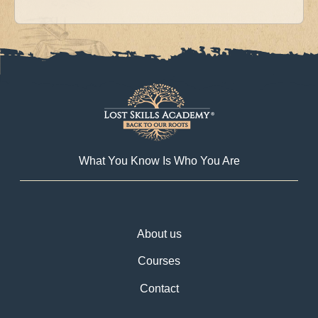
What You Know Is Who You Are
About us
Courses
Contact